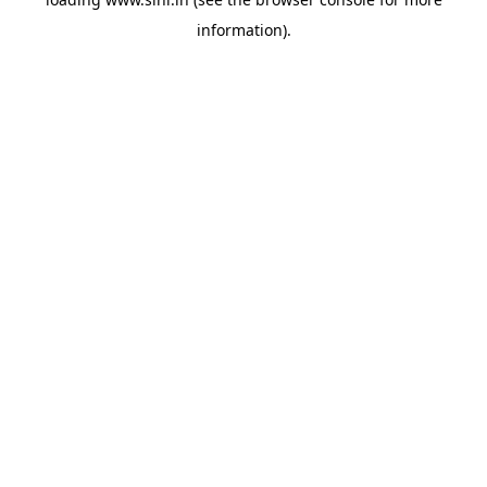
information).