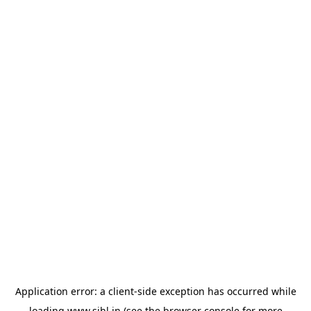
Application error: a
client
-side exception has occurred while
loading
www.sihl.in
(see the
browser console
for more