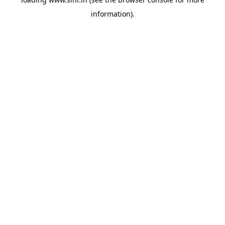
information).