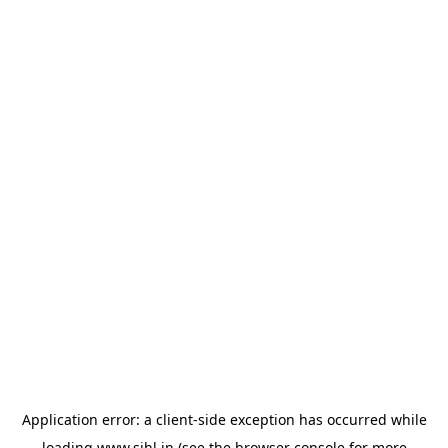
Application error: a
client
-side exception has occurred while
loading
www.sihl.in
(see the
browser console
for more