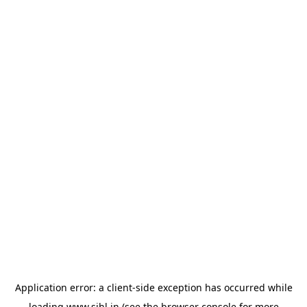
Application error: a
client
-side exception has occurred while
loading
www.sihl.in
(see the
browser console
for more