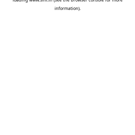
information).