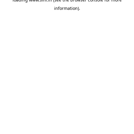
information).