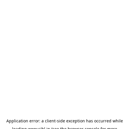
Application error: a
client
-side exception has occurred while
loading
www.sihl.in
(see the
browser console
for more