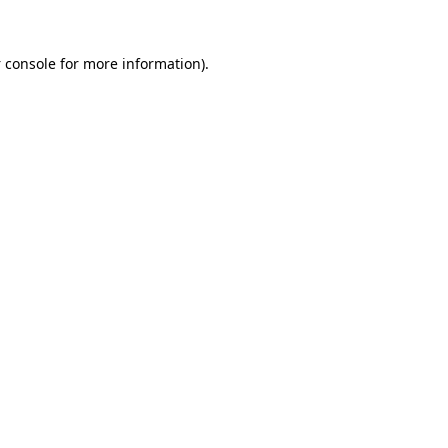
 console
for more information).