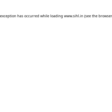
 exception has occurred while loading
www.sihl.in
(see the
browser