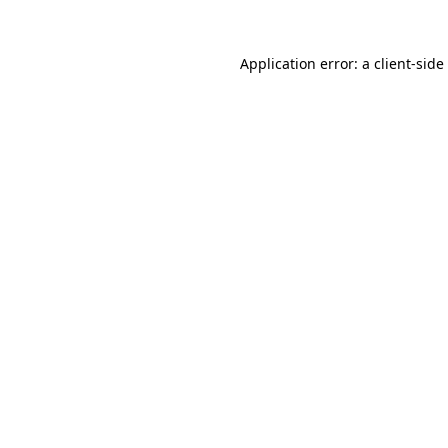
Application error: a
client
-side