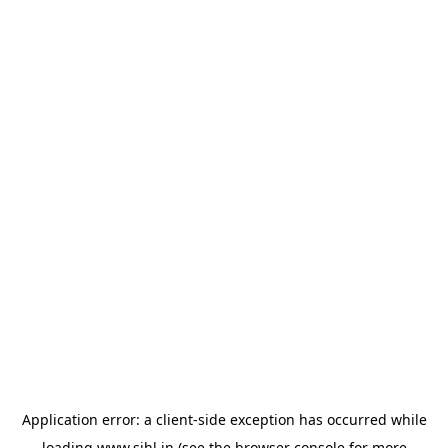
Application error: a
client
-side exception has occurred while
loading
www.sihl.in
(see the
browser console
for more