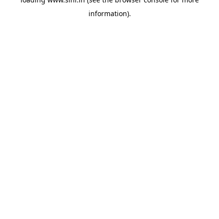
information).