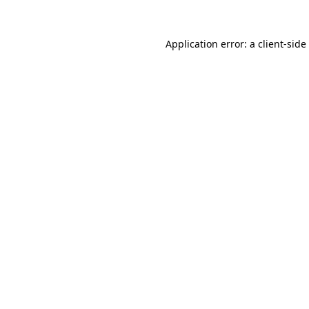
Application error: a
client
-side