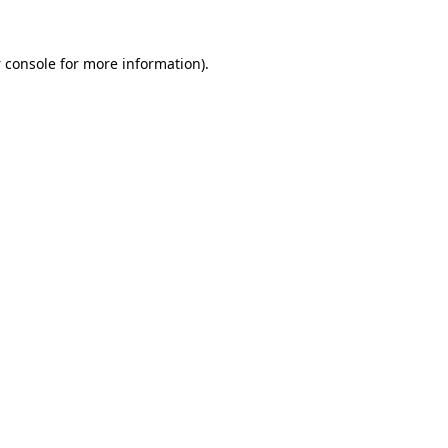
 console
for more information).