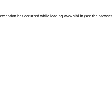
 exception has occurred while loading
www.sihl.in
(see the
browser