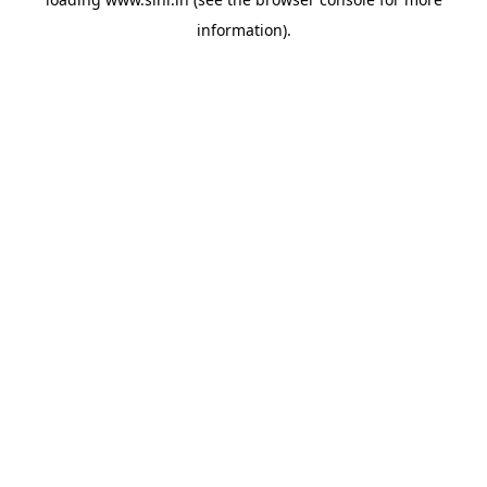
information).