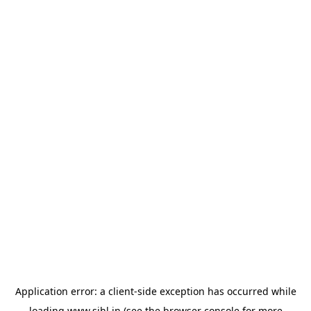
Application error: a
client
-side exception has occurred while
loading
www.sihl.in
(see the
browser console
for more