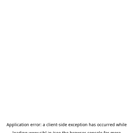
Application error: a
client
-side exception has occurred while
loading
www.sihl.in
(see the
browser console
for more