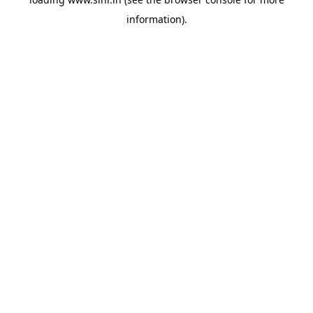
information).