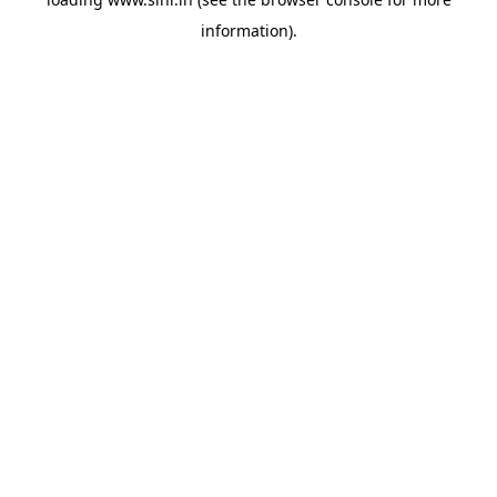
information).