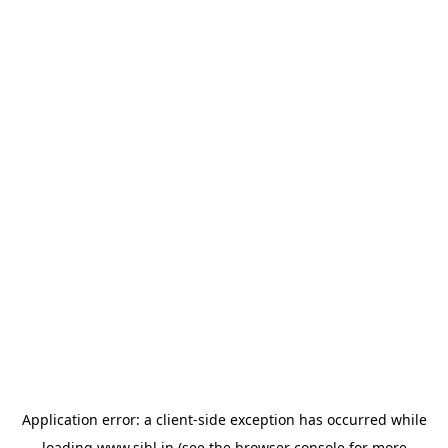
Application error: a
client
-side exception has occurred while
loading
www.sihl.in
(see the
browser console
for more