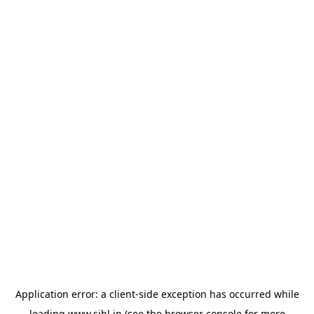
Application error: a
client
-side exception has occurred while
loading
www.sihl.in
(see the
browser console
for more