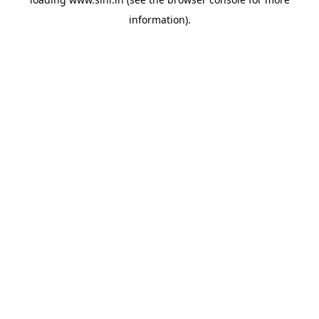
information).