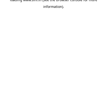
information).