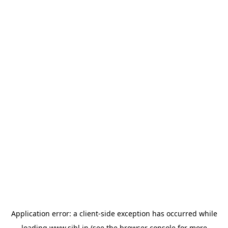
Application error: a
client
-side exception has occurred while
loading
www.sihl.in
(see the
browser console
for more