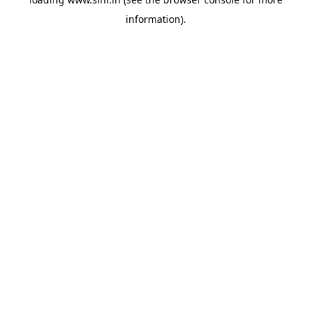
information).