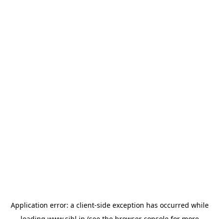
Application error: a
client
-side exception has occurred while
loading
www.sihl.in
(see the
browser console
for more