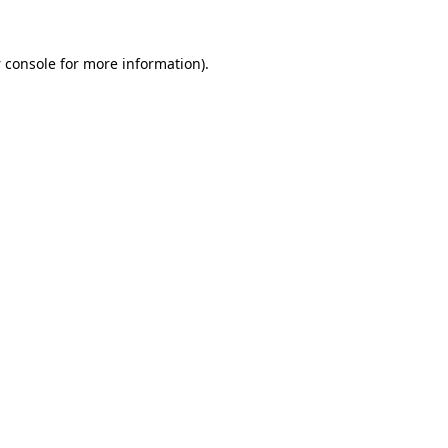
 console
for more information).