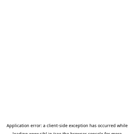
Application error: a
client
-side exception has occurred while
loading
www.sihl.in
(see the
browser console
for more