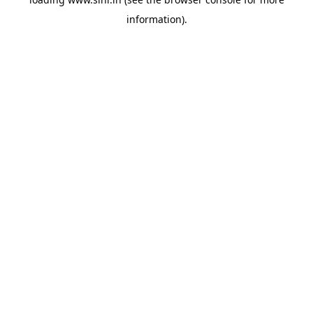
information).