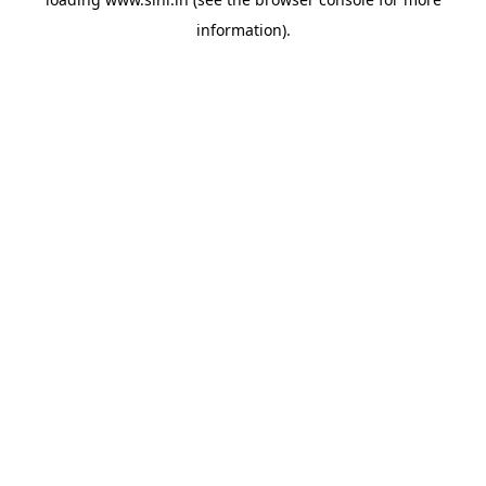
information).