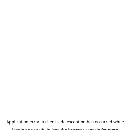
Application error: a
client
-side exception has occurred while
loading
www.sihl.in
(see the
browser console
for more