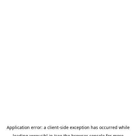
Application error: a
client
-side exception has occurred while
loading
www.sihl.in
(see the
browser console
for more