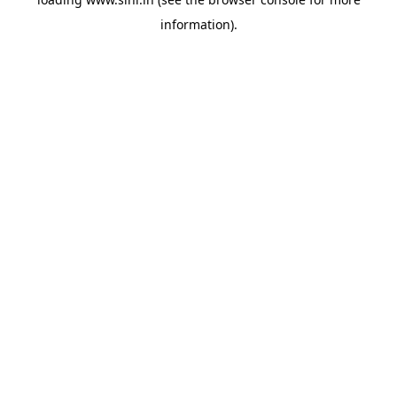
information).