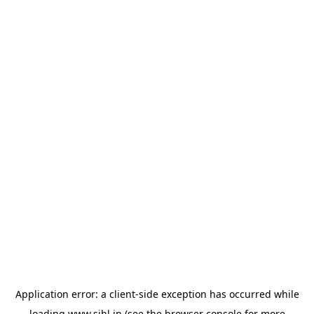
Application error: a
client
-side exception has occurred while
loading
www.sihl.in
(see the
browser console
for more