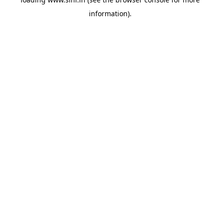
information).