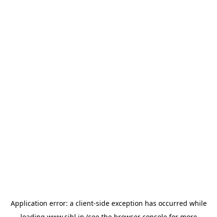
Application error: a
client
-side exception has occurred while
loading
www.sihl.in
(see the
browser console
for more