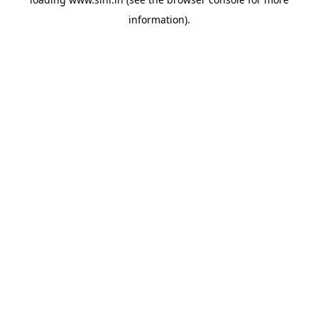
information).