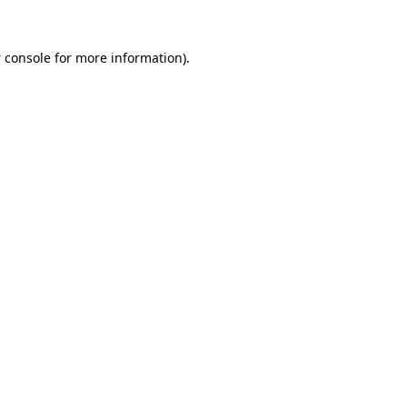
 console
for more information).