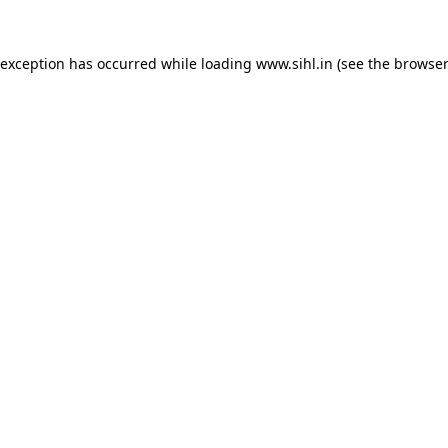
 exception has occurred while loading
www.sihl.in
(see the
browser