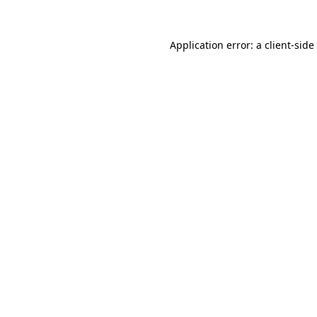
Application error: a
client
-side