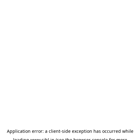
Application error: a
client
-side exception has occurred while
loading
www.sihl.in
(see the
browser console
for more