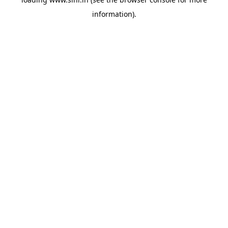
information).