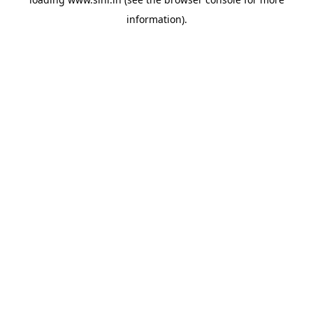
information).