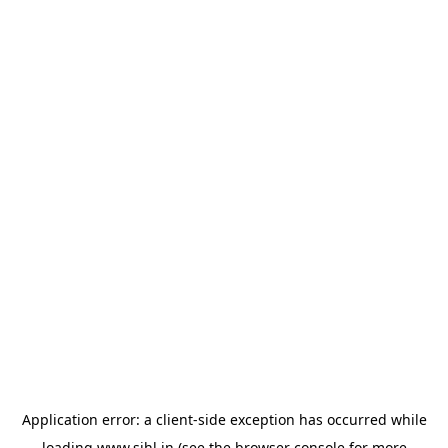
Application error: a
client
-side exception has occurred while
loading
www.sihl.in
(see the
browser console
for more