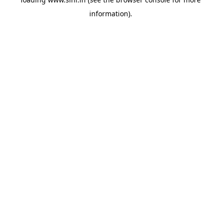
information).