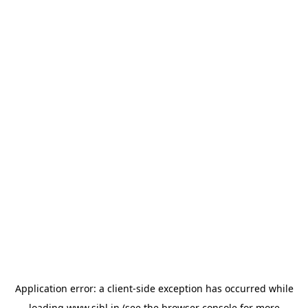
Application error: a
client
-side exception has occurred while
loading
www.sihl.in
(see the
browser console
for more