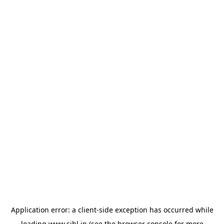
Application error: a
client
-side exception has occurred while
loading
www.sihl.in
(see the
browser console
for more