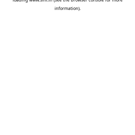
information).