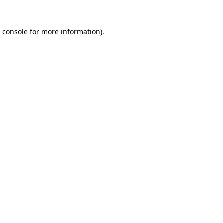
 console
for more information).