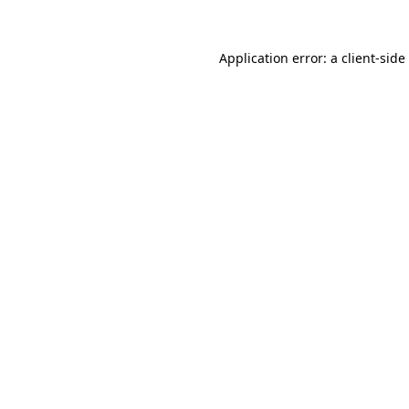
Application error: a
client
-side