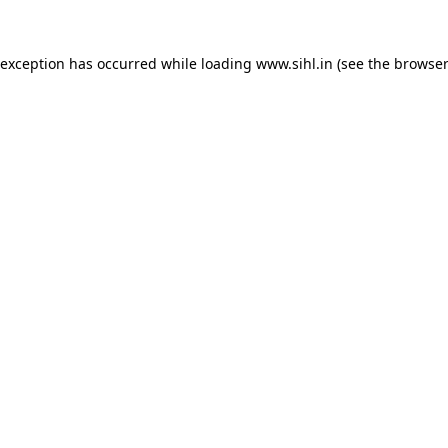
 exception has occurred while loading
www.sihl.in
(see the
browser