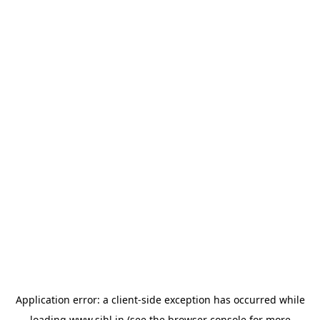
Application error: a
client
-side exception has occurred while
loading
www.sihl.in
(see the
browser console
for more