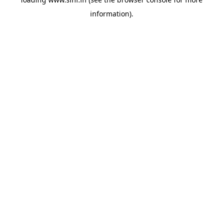
information).