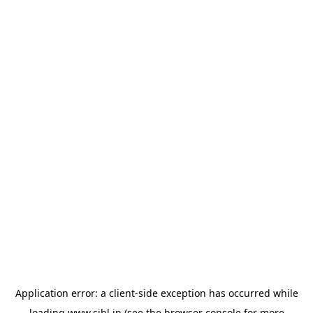
Application error: a
client
-side exception has occurred while
loading
www.sihl.in
(see the
browser console
for more