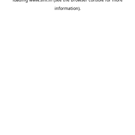
information).