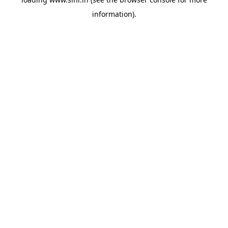
information).