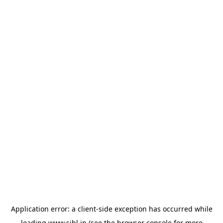
Application error: a
client
-side exception has occurred while
loading
www.sihl.in
(see the
browser console
for more