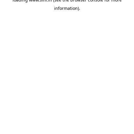
information).