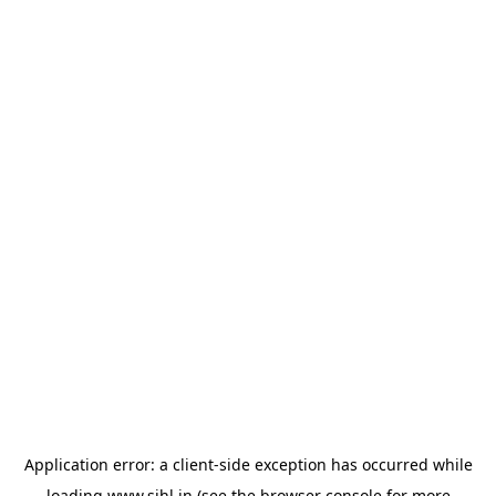
Application error: a
client
-side exception has occurred while
loading
www.sihl.in
(see the
browser console
for more