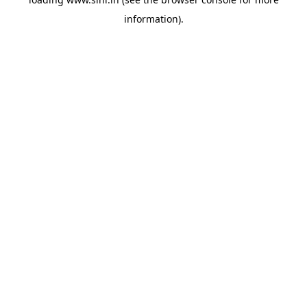
information).