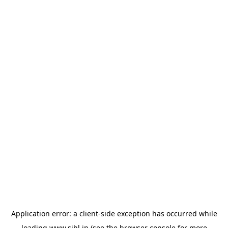
Application error: a
client
-side exception has occurred while
loading
www.sihl.in
(see the
browser console
for more