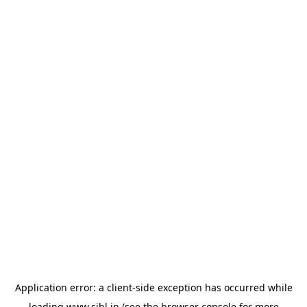
Application error: a
client
-side exception has occurred while
loading
www.sihl.in
(see the
browser console
for more