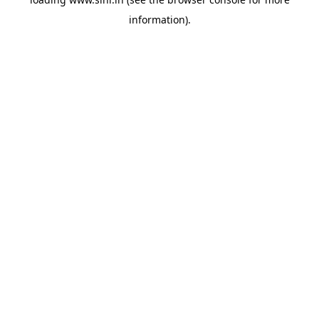
information).