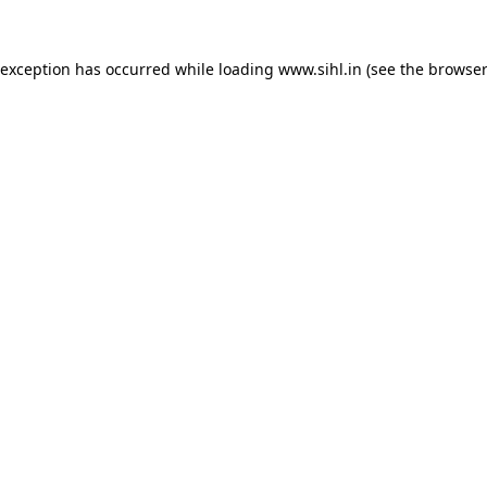
 exception has occurred while loading
www.sihl.in
(see the
browser