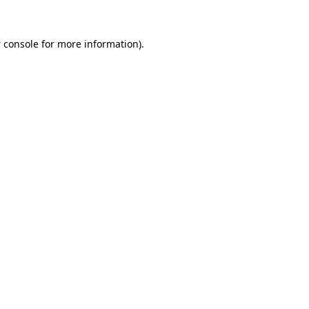
 console
for more information).