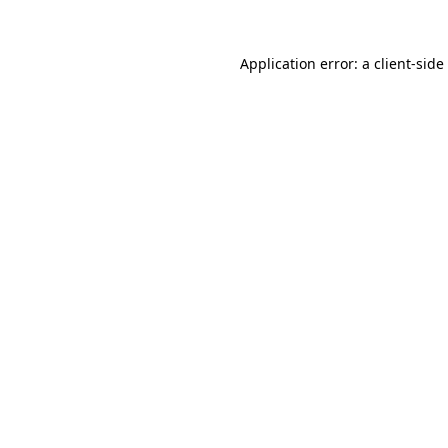
Application error: a
client
-side