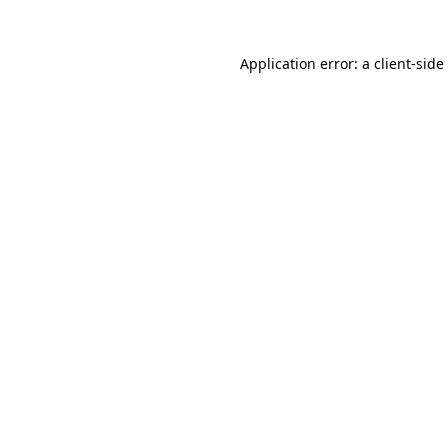
Application error: a
client
-side