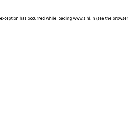
 exception has occurred while loading
www.sihl.in
(see the
browser