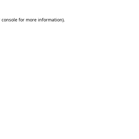
 console
for more information).