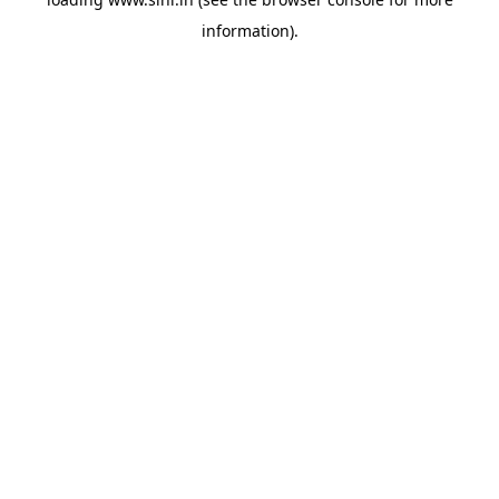
information).