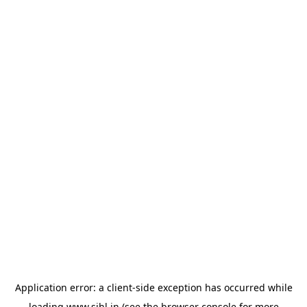
Application error: a
client
-side exception has occurred while
loading
www.sihl.in
(see the
browser console
for more