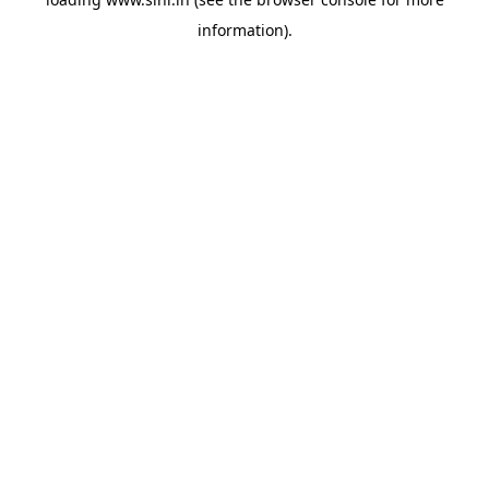
information).