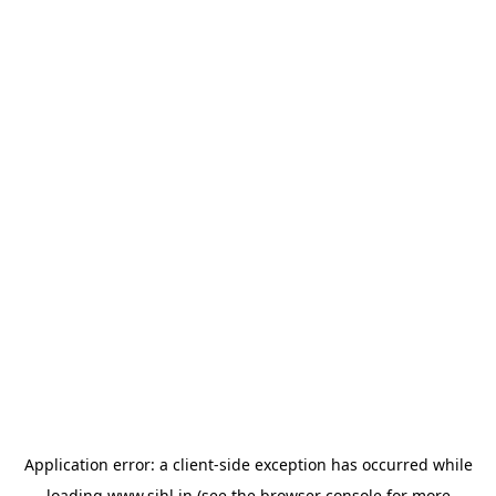
Application error: a
client
-side exception has occurred while
loading
www.sihl.in
(see the
browser console
for more