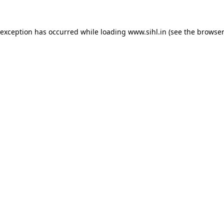
 exception has occurred while loading
www.sihl.in
(see the
browser