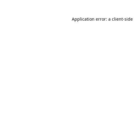
Application error: a
client
-side