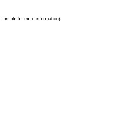
 console
for more information).