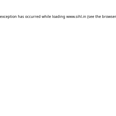
 exception has occurred while loading
www.sihl.in
(see the
browser