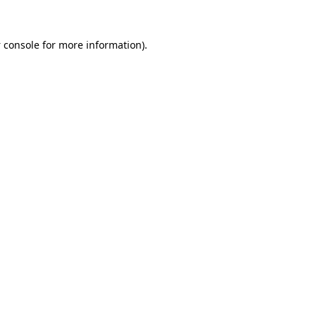
 console
for more information).