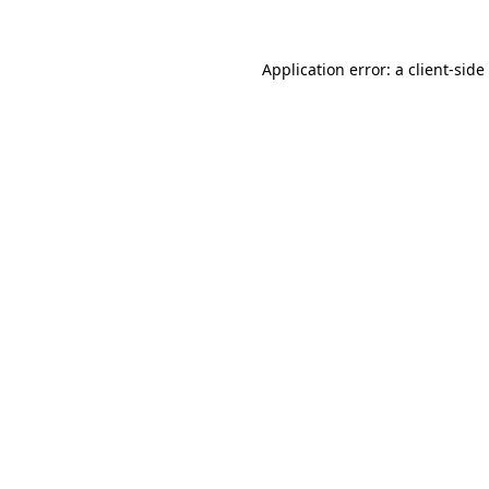
Application error: a
client
-side