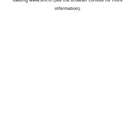
information).