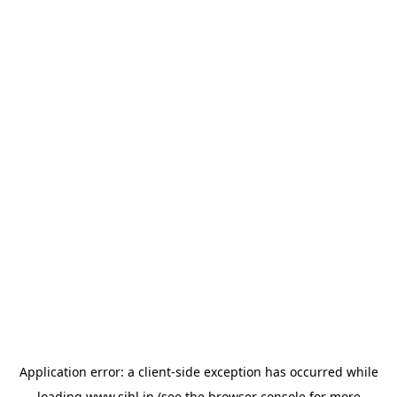
Application error: a
client
-side exception has occurred while
loading
www.sihl.in
(see the
browser console
for more