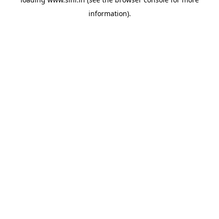
information).