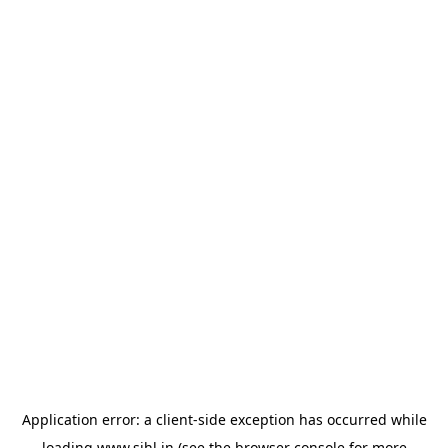
Application error: a
client
-side exception has occurred while
loading
www.sihl.in
(see the
browser console
for more