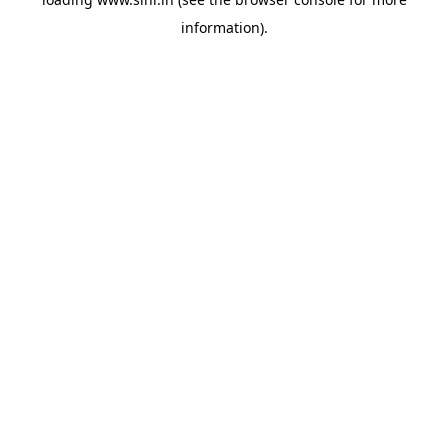
information).