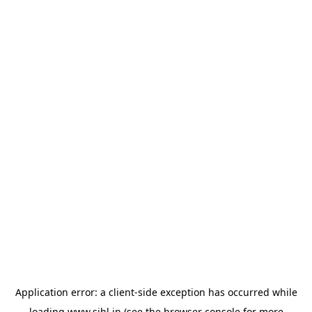
Application error: a
client
-side exception has occurred while
loading
www.sihl.in
(see the
browser console
for more