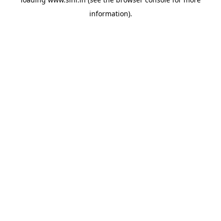
information).