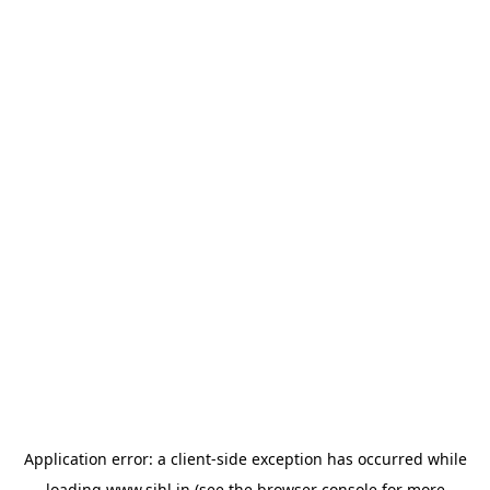
Application error: a
client
-side exception has occurred while
loading
www.sihl.in
(see the
browser console
for more