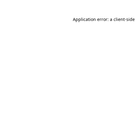
Application error: a
client
-side