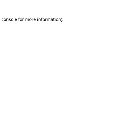
 console
for more information).