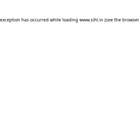
 exception has occurred while loading
www.sihl.in
(see the
browser