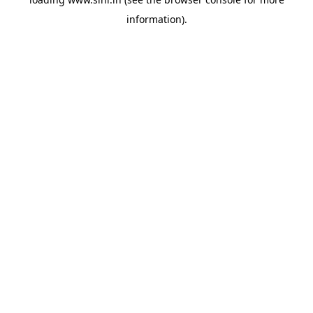
information).