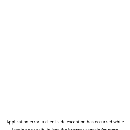
Application error: a
client
-side exception has occurred while
loading
www.sihl.in
(see the
browser console
for more