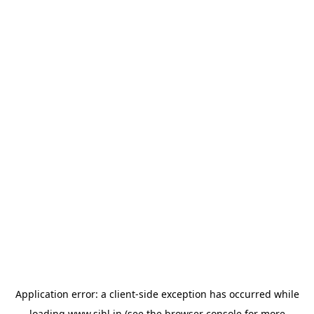
Application error: a
client
-side exception has occurred while
loading
www.sihl.in
(see the
browser console
for more