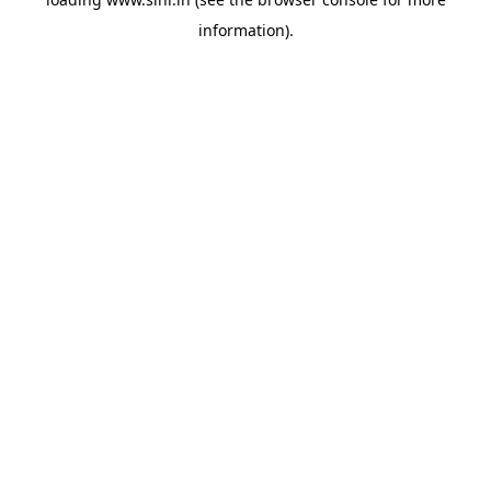
information).