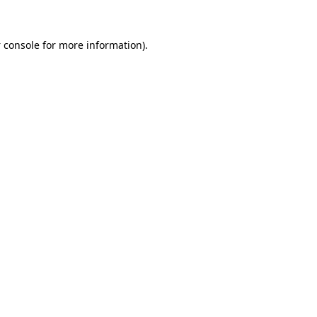
 console
for more information).