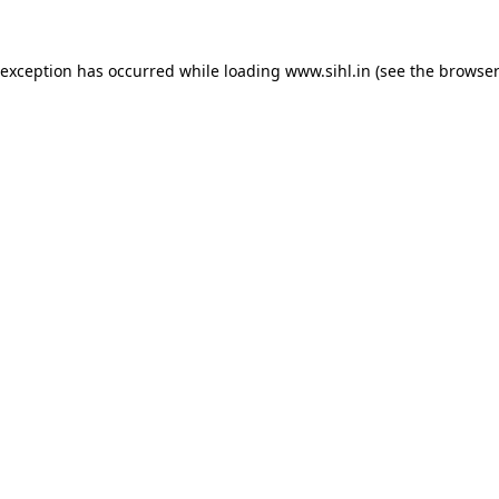
 exception has occurred while loading
www.sihl.in
(see the
browser