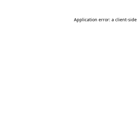
Application error: a
client
-side