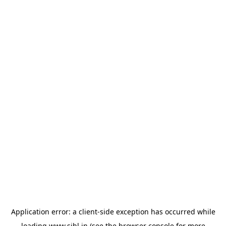
Application error: a
client
-side exception has occurred while
loading
www.sihl.in
(see the
browser console
for more