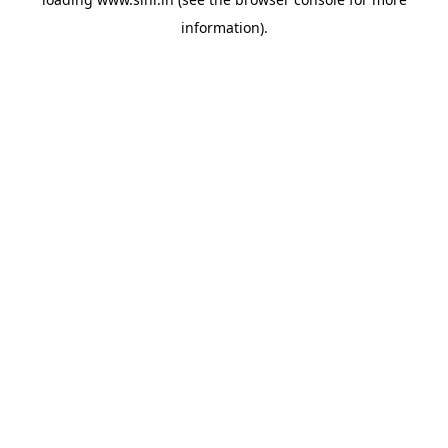
information).