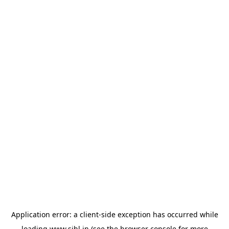
Application error: a
client
-side exception has occurred while
loading
www.sihl.in
(see the
browser console
for more