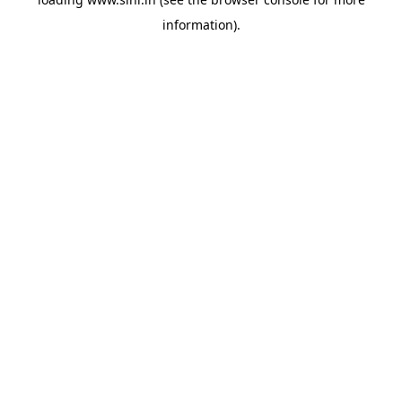
information).