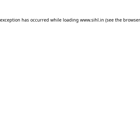
 exception has occurred while loading
www.sihl.in
(see the
browser