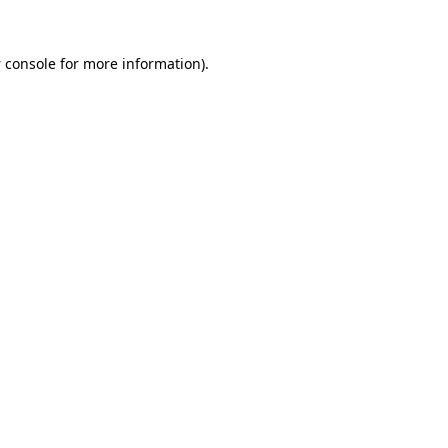
 console
for more information).