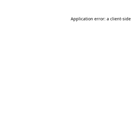
Application error: a
client
-side