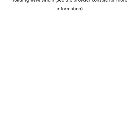
information).