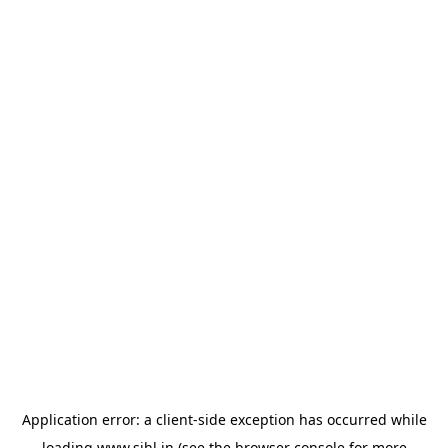
Application error: a
client
-side exception has occurred while
loading
www.sihl.in
(see the
browser console
for more