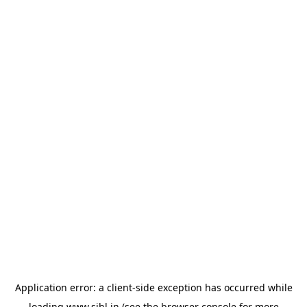
Application error: a
client
-side exception has occurred while
loading
www.sihl.in
(see the
browser console
for more