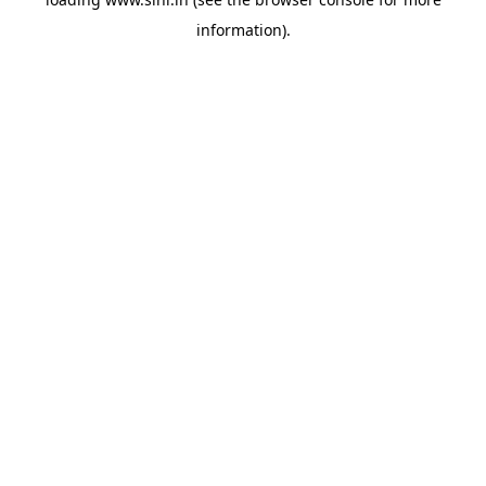
information).